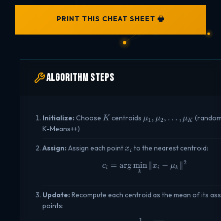
PRINT THIS CHEAT SHEET 🖶
Algorithm Steps
K
\mu_1,
,
,
…
,
Initialize:
Choose
centroids
(randoml
K
μ
μ
μ
1
2
K
\mu_2,
K-Means++)
\ldots,
\mu_K
x_i
Assign:
Assign each point
to the nearest centroid:
x
i
2
=
a
r
g
m
i
n
c_i = \arg\min_k \| 
∥
−
∥
c
x
μ
i
i
k
k
Update:
Recompute each centroid as the mean of its as
points:
1