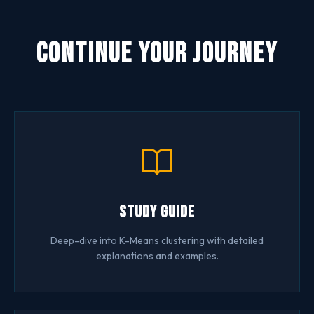
Continue Your Journey
Study Guide
Deep-dive into K-Means clustering with detailed
explanations and examples.