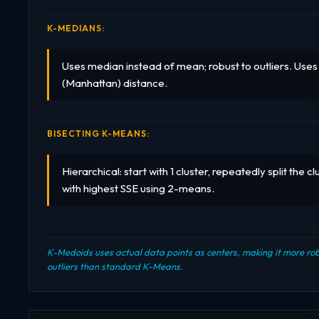
K-MEDIANS:
Uses median instead of mean; robust to outliers. Use
(Manhattan) distance.
BISECTING K-MEANS:
Hierarchical: start with 1 cluster, repeatedly split the cl
with highest SSE using 2-means.
K-Medoids uses actual data points as centers, making it more rob
outliers than standard K-Means.