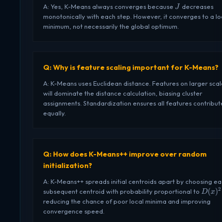
J
A: Yes, K-Means always converges because
decreases
J
monotonically with each step. However, it converges to a lo
minimum, not necessarily the global optimum.
Q: Why is feature scaling important for K-Means?
A: K-Means uses Euclidean distance. Features on larger scal
will dominate the distance calculation, biasing cluster
assignments. Standardization ensures all features contribut
equally.
Q: How does K-Means++ improve over random
initialization?
A: K-Means++ spreads initial centroids apart by choosing e
2
D(x)^
(
)
subsequent centroid with probability proportional to
D
x
reducing the chance of poor local minima and improving
convergence speed.