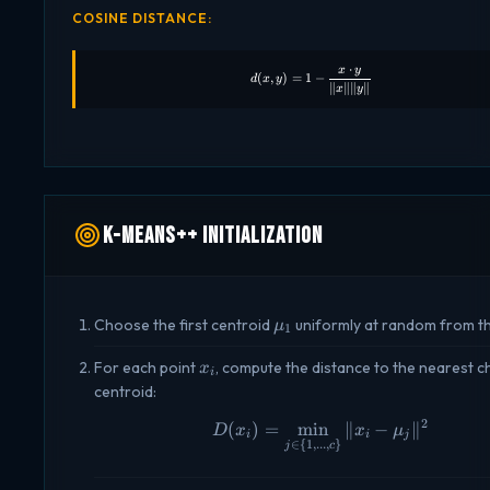
COSINE DISTANCE:
⋅
x
y
d(x, y) = 1 - \frac{x \cdot y}{\
(
,
)
=
1
−
d
x
y
∥
∥∥
∥
x
y
K-Means++ Initialization
\mu_1
Choose the first centroid
uniformly at random from t
μ
1
x_i
For each point
, compute the distance to the nearest 
x
i
centroid:
2
(
)
=
m
i
n
D(x_i) = \min_{j \in 
∥
−
∥
D
x
x
μ
i
i
j
∈
{
1
,
...
,
}
j
c