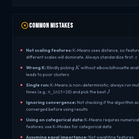
\log
\log
d^2)
n)
n)
Common Mistakes
Not scaling features:
K-Means uses distance, so featur
z
different scales will dominate. Always standardize first:
z
\
K
Wrong K:
Blindly picking
without elbow/silhouette anal
K
\
leads to poor clusters
{
Single run:
K-Means is non-deterministic; always run mul
J
times (e.g.,
) and pick the best
n_init=10
J
Ignoring convergence:
Not checking if the algorithm ac
converged before using results
Using on categorical data:
K-Means requires numerica
features; use K-Modes for categorical data
Assuming equal importance:
Not weighting features