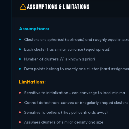
Assumptions & Limitations
Assumptions:
Clusters are spherical (isotropic) and roughly equal in siz
Each cluster has similar variance (equal spread)
K
Number of clusters
is known a priori
K
Data points belong to exactly one cluster (hard assignme
Limitations:
Sensitive to initialization - can converge to local minima
Cannot detect non-convex or irregularly shaped clusters
Sensitive to outliers (they pull centroids away)
Assumes clusters of similar density and size