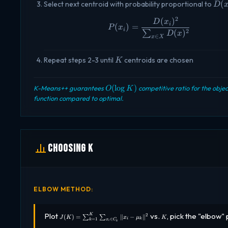
D(x
(
Select next centroid with probability proportional to
D
2
(
)
P(x_i) = \frac{D(x
D
x
i
(
)
=
P
x
i
2
(
)
∑
D
x
∈
x
X
K
Repeat steps 2-3 until
centroids are chosen
K
O(\log
(
l
o
g
)
K-Means++ guarantees
competitive ratio for the objec
O
K
K)
function compared to optimal.
Choosing K
ELBOW METHOD:
J(K) =
K
Plot
vs.
, pick the "elbow" 
2
K
(
)
=
∥
−
∥
∑
∑
J
K
x
μ
K
=
1
∈
i
k
\sum_{k=1}^{K}
k
x
C
i
k
\sum_{x_i \in