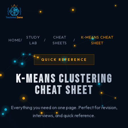
STUDY
CHEAT
K-MEANS CHEAT
HOME
/
/
/
LAB
SHEETS
SHEET
QUICK REFERENCE
K-Means Clustering
Cheat Sheet
Everything you need on one page. Perfect for revision,
interviews, and quick reference.