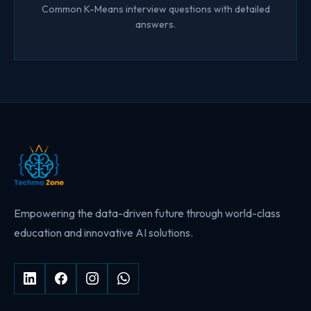
Common K-Means interview questions with detailed
answers.
Empowering the data-driven future through world-class
education and innovative AI solutions.