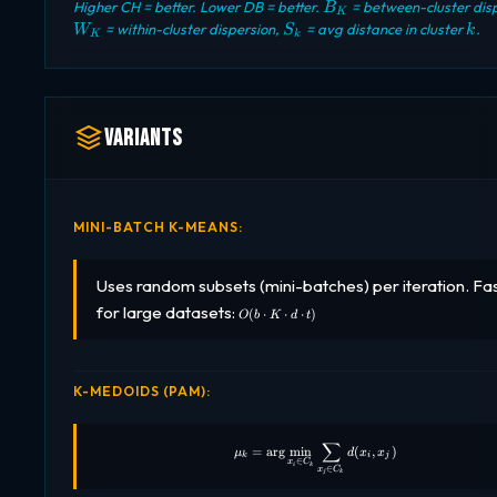
B_K
Higher CH = better. Lower DB = better.
= between-cluster disp
B
K
S_k
k
= within-cluster dispersion,
= avg distance in cluster
.
W
S
k
K
k
Variants
MINI-BATCH K-MEANS:
Uses random subsets (mini-batches) per iteration. Fa
O(b
for large datasets:
(
⋅
⋅
⋅
)
O
b
K
d
t
\cdot
K
\cdot
d
\cdot
K-MEDOIDS (PAM):
t)
∑
\mu_k = \arg\min_{x_i \in C_k
=
a
r
g
m
i
n
(
,
)
μ
d
x
x
k
i
j
∈
x
C
i
k
∈
x
C
j
k