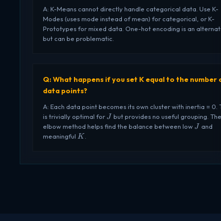
A: K-Means cannot directly handle categorical data. Use K-
Modes (uses mode instead of mean) for categorical, or K-
Prototypes for mixed data. One-hot encoding is an alternat
but can be problematic.
Q: What happens if you set K equal to the number 
data points?
A: Each data point becomes its own cluster with inertia = 0. 
J
is trivially optimal for
but provides no useful grouping. Th
J
J
elbow method helps find the balance between low
and
J
K
meaningful
.
K