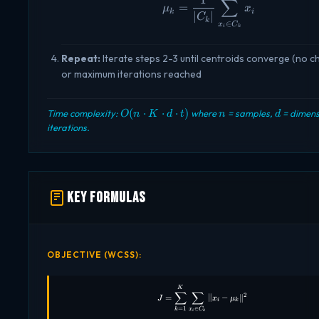
∑
\mu_k = \frac{1}{|C
=
μ
x
k
i
∣
∣
C
k
∈
x
C
i
k
Repeat:
Iterate steps 2-3 until centroids converge (no 
or maximum iterations reached
O(n
n
d
(
⋅
⋅
⋅
)
Time complexity:
where
= samples,
= dimens
O
n
K
d
t
n
d
\cdot
iterations.
K
\cdot
d
\cdot
t)
Key Formulas
OBJECTIVE (WCSS):
J = \sum_{k=1}^{K} \sum_{x_i 
K
∑
∑
2
=
∥
−
∥
J
x
μ
i
k
∈
=
1
x
C
k
i
k