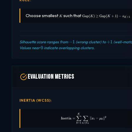
K
\text{Gap}
Choose smallest
such that
Gap
(
)
≥
Gap
(
+
1
)
−
K
K
K
s
+
1
K
(K) \geq
\text{Gap}
(K+1) -
s_{K+1}
-1
+1
−
1
+
1
Silhouette score ranges from
(wrong cluster) to
(well-matc
0
0
Values near
indicate overlapping clusters.
Evaluation Metrics
INERTIA (WCSS):
\text{Inertia} = \sum_{k=1}^{
K
∑
∑
2
Inertia
=
∥
−
∥
x
μ
i
k
∈
=
1
x
C
k
i
k