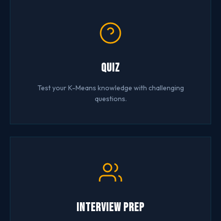
Quiz
Test your K-Means knowledge with challenging
questions.
Interview Prep