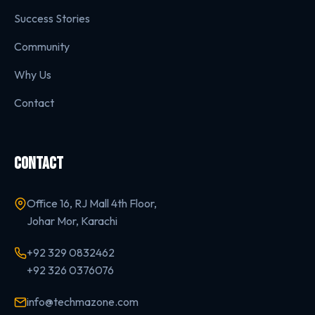
Success Stories
Community
Why Us
Contact
CONTACT
Office 16, RJ Mall 4th Floor,
Johar Mor, Karachi
+92 329 0832462
+92 326 0376076
info@techmazone.com