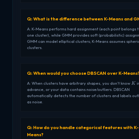
Q: What is the difference between K-Means and 
A: K-Means performs hard assignment (each point belongs 
one cluster), while GMM provides soft (probabilistic) assign
GMM can model elliptical clusters; K-Means assumes spheri
clusters.
Q: When would you choose DBSCAN over K-Means
K
A: When clusters have arbitrary shapes, you don't know
i
K
advance, or your data contains noise/outliers. DBSCAN
automatically detects the number of clusters and labels outl
as noise.
Q: How do you handle categorical features with K-
Means?