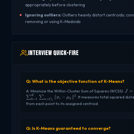
appropriately before clustering
Ignoring outliers:
Outliers heavily distort centroids; con
removing or using K-Medoids
Interview Quick-Fire
Q: What is the objective function of K-Means?
J =
=
A: Minimize the Within-Cluster Sum of Squares (WCSS):
J
\su
K
2
∥
−
∥
∑
∑
. It measures total squared dist
x
μ
i
k
=
1
∈
k
x
C
i
k
\sum
from each point to its assigned centroid.
C_k}
\mu
Q: Is K-Means guaranteed to converge?