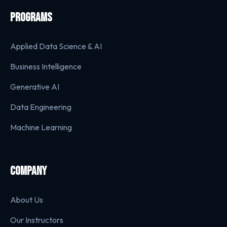
PROGRAMS
Applied Data Science & AI
Business Intelligence
Generative AI
Data Engineering
Machine Learning
COMPANY
About Us
Our Instructors