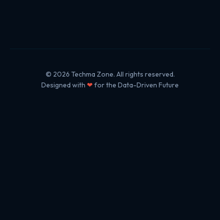
© 2026 Techma Zone. All rights reserved.
Designed with
❤
for the Data-Driven Future