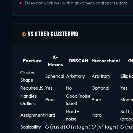
Does not work well with high-dimensional sparse data
vs Other Clustering
K-
Feature
DBSCAN
Hierarchical
G
Means
Cluster
Spherical
Arbitrary
Arbitrary
Ellipti
Shape
K
Requires
Yes
No
Optional
Yes
K
Handles
Good (noise
Poor
Poor
Mode
Outliers
label)
Hard +
Soft
Assignment
Hard
Hard
noise
(proba
2
O(nKd)
O(n
O(n^2
O(n
(
)
(
l
o
g
)
(
l
o
g
)
(
Scalability
O
n
K
d
O
n
n
O
n
n
O
n