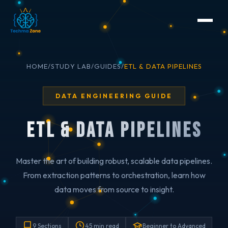
HOME
/
STUDY LAB
/
GUIDES
/
ETL & DATA PIPELINES
DATA ENGINEERING GUIDE
ETL & Data Pipelines
Master the art of building robust, scalable data pipelines.
From extraction patterns to orchestration, learn how
data moves from source to insight.
9 Sections
45 min read
Beginner to Advanced