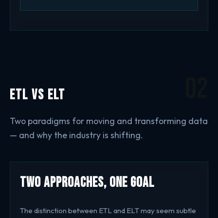
02
ETL vs ELT
Two paradigms for moving and transforming data
— and why the industry is shifting.
Two Approaches, One Goal
The distinction between ETL and ELT may seem subtle