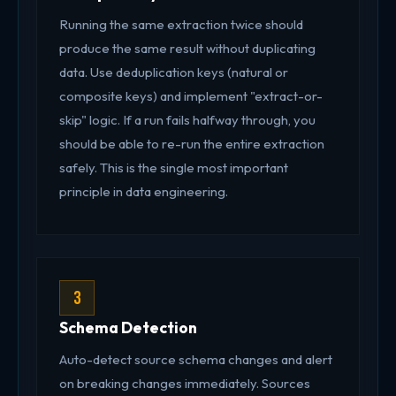
Running the same extraction twice should
produce the same result without duplicating
data. Use deduplication keys (natural or
composite keys) and implement "extract-or-
skip" logic. If a run fails halfway through, you
should be able to re-run the entire extraction
safely. This is the single most important
principle in data engineering.
3
Schema Detection
Auto-detect source schema changes and alert
on breaking changes immediately. Sources