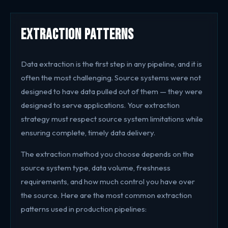
Extraction Patterns
Data extraction is the first step in any pipeline, and it is
often the most challenging. Source systems were not
designed to have data pulled out of them — they were
designed to serve applications. Your extraction
strategy must respect source system limitations while
ensuring complete, timely data delivery.
The extraction method you choose depends on the
source system type, data volume, freshness
requirements, and how much control you have over
the source. Here are the most common extraction
patterns used in production pipelines: