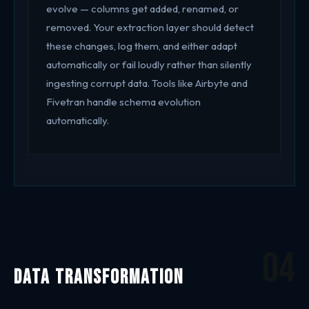
evolve — columns get added, renamed, or
removed. Your extraction layer should detect
these changes, log them, and either adapt
automatically or fail loudly rather than silently
ingesting corrupt data. Tools like Airbyte and
Fivetran handle schema evolution
automatically.
04
Data Transformation