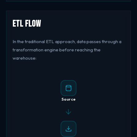
ETL Flow
In the traditional ETL approach, data passes through a
transformation engine before reaching the
warehouse:
Source