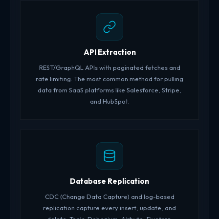
API Extraction
REST/GraphQL APIs with paginated fetches and
rate limiting. The most common method for pulling
data from SaaS platforms like Salesforce, Stripe,
and HubSpot.
Database Replication
CDC (Change Data Capture) and log-based
replication capture every insert, update, and