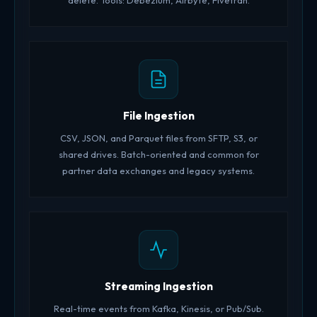
delete. Tools: Debezium, Airbyte, Fivetran.
File Ingestion
CSV, JSON, and Parquet files from SFTP, S3, or
shared drives. Batch-oriented and common for
partner data exchanges and legacy systems.
Streaming Ingestion
Real-time events from Kafka, Kinesis, or Pub/Sub.