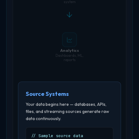
system
Analytics
Dashboards, ML,
reports
Source Systems
Your data begins here — databases, APIs,
files, and streaming sources generate raw
data continuously.
// Sample source data
