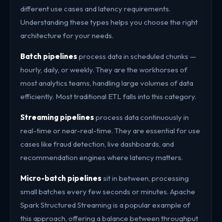
different use cases and latency requirements.
Understanding these types helps you choose the right
architecture for your needs.
Batch pipelines
process data in scheduled chunks —
hourly, daily, or weekly. They are the workhorses of
most analytics teams, handling large volumes of data
efficiently. Most traditional ETL falls into this category.
Streaming pipelines
process data continuously in
real-time or near-real-time. They are essential for use
cases like fraud detection, live dashboards, and
recommendation engines where latency matters.
Micro-batch pipelines
sit in between, processing
small batches every few seconds or minutes. Apache
Spark Structured Streaming is a popular example of
this approach, offering a balance between throughput