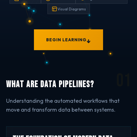
Visual Diagrams
↓
BEGIN LEARNING
01
What are Data Pipelines?
Understanding the automated workflows that
move and transform data between systems.