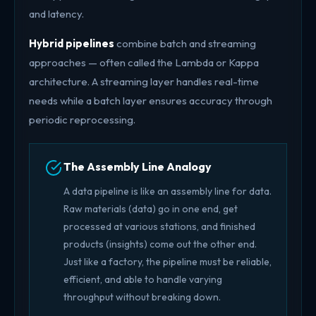
and latency.
Hybrid pipelines
combine batch and streaming
approaches — often called the Lambda or Kappa
architecture. A streaming layer handles real-time
needs while a batch layer ensures accuracy through
periodic reprocessing.
The Assembly Line Analogy
A data pipeline is like an assembly line for data.
Raw materials (data) go in one end, get
processed at various stations, and finished
products (insights) come out the other end.
Just like a factory, the pipeline must be reliable,
efficient, and able to handle varying
throughput without breaking down.