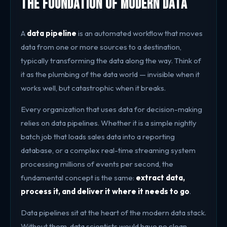
The Foundation of Modern Data
A
data pipeline
is an automated workflow that moves
data from one or more sources to a destination,
typically transforming the data along the way. Think of
it as the plumbing of the data world — invisible when it
works well, but catastrophic when it breaks.
Every organization that uses data for decision-making
relies on data pipelines. Whether it is a simple nightly
batch job that loads sales data into a reporting
database, or a complex real-time streaming system
processing millions of events per second, the
fundamental concept is the same:
extract data,
process it, and deliver it where it needs to go
.
Data pipelines sit at the heart of the modern data stack.
Without them, data scientists would have no clean