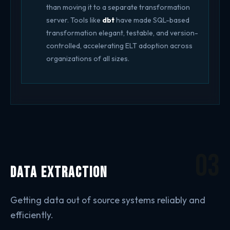
than moving it to a separate transformation
server. Tools like
dbt
have made SQL-based
transformation elegant, testable, and version-
controlled, accelerating ELT adoption across
organizations of all sizes.
03
Data Extraction
Getting data out of source systems reliably and
efficiently.