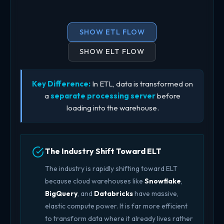
SHOW ETL FLOW
SHOW ELT FLOW
Key Difference:
In ETL, data is transformed on
a
separate processing server
before
loading into the warehouse.
The Industry Shift Toward ELT
The industry is rapidly shifting toward ELT
because cloud warehouses like
Snowflake
,
BigQuery
, and
Databricks
have massive,
elastic compute power. It is far more efficient
to transform data where it already lives rather