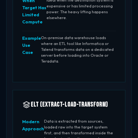
Ideal when the destination system is
When
expensive or has limited processing
Target Has
power. The heavy lifting happens
Limited
elsewhere.
Compute
On-premise data warehouse loads
Example
where an ETL tool like Informatica or
Use
Talend transforms data on a dedicated
Case
server before loading into Oracle or
Teradata.
ELT (Extract-Load-Transform)
Data is extracted from sources,
Modern
loaded raw into the target system
Approach
first, and then transformed inside the