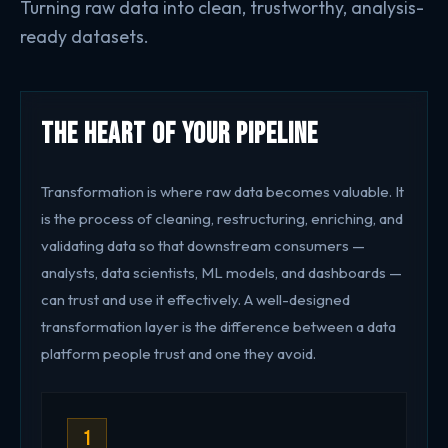
Turning raw data into clean, trustworthy, analysis-
ready datasets.
The Heart of Your Pipeline
Transformation is where raw data becomes valuable. It
is the process of cleaning, restructuring, enriching, and
validating data so that downstream consumers —
analysts, data scientists, ML models, and dashboards —
can trust and use it effectively. A well-designed
transformation layer is the difference between a data
platform people trust and one they avoid.
1