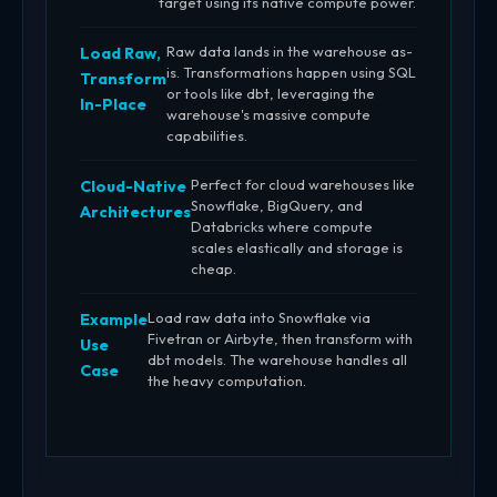
target using its native compute power.
Raw data lands in the warehouse as-
Load Raw,
is. Transformations happen using SQL
Transform
or tools like dbt, leveraging the
In-Place
warehouse's massive compute
capabilities.
Perfect for cloud warehouses like
Cloud-Native
Snowflake, BigQuery, and
Architectures
Databricks where compute
scales elastically and storage is
cheap.
Load raw data into Snowflake via
Example
Fivetran or Airbyte, then transform with
Use
dbt models. The warehouse handles all
Case
the heavy computation.