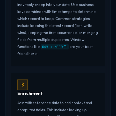
inevitably creep into your data. Use business
keys combined with timestamps to determine
which record to keep. Common strategies
include keeping the latest record (last-write-
wins), keeping the first occurrence, or merging
fields from multiple duplicates. Window
functions like
are your best
ROW_NUMBER()
friend here.
3
Enrichment
Join with reference data to add context and
computed fields. This includes looking up