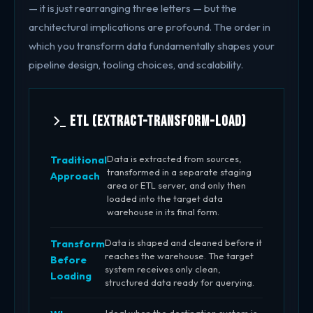
— it is just rearranging three letters — but the
architectural implications are profound. The order in
which you transform data fundamentally shapes your
pipeline design, tooling choices, and scalability.
ETL (Extract-Transform-Load)
Data is extracted from sources,
Traditional
transformed in a separate staging
Approach
area or ETL server, and only then
loaded into the target data
warehouse in its final form.
Data is shaped and cleaned before it
Transform
reaches the warehouse. The target
Before
system receives only clean,
Loading
structured data ready for querying.