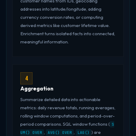
customer names from IDs, geocoding
addresses into latitude/longitude, adding
currency conversion rates, or computing
derived metrics like customer lifetime value.
Enrichment turns isolated facts into connected,
meaningful information.
4
Aggregation
Summarize detailed data into actionable
metrics: daily revenue totals, running averages,
rolling window computations, and period-over-
period comparisons. SQL window functions (
S
,
,
) are
UM() OVER
AVG() OVER
LAG()