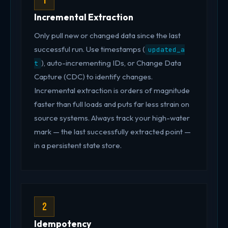
1
Incremental Extraction
Only pull new or changed data since the last
successful run. Use timestamps (
updated_a
), auto-incrementing IDs, or Change Data
t
Capture (CDC) to identify changes.
Incremental extraction is orders of magnitude
faster than full loads and puts far less strain on
source systems. Always track your high-water
mark — the last successfully extracted point —
in a persistent state store.
2
Idempotency