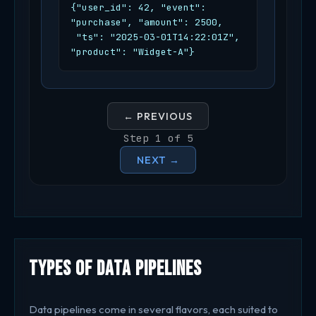
{"user_id": 42, "event": 
"purchase", "amount": 2500,

 "ts": "2025-03-01T14:22:01Z", 
"product": "Widget-A"}
← PREVIOUS
Step 1 of 5
NEXT →
Types of Data Pipelines
Data pipelines come in several flavors, each suited to