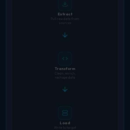
Extract
Pull raw data from
sources
Transform
Clean, enrich,
reshape data
Load
Write to target