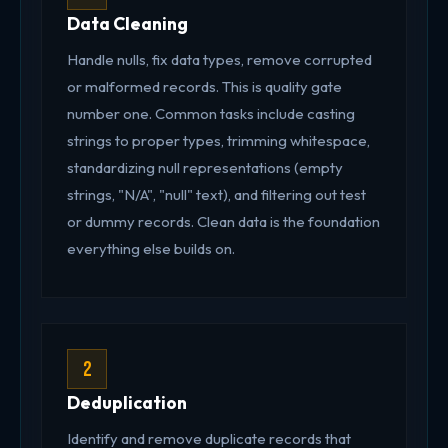
Data Cleaning
Handle nulls, fix data types, remove corrupted
or malformed records. This is quality gate
number one. Common tasks include casting
strings to proper types, trimming whitespace,
standardizing null representations (empty
strings, "N/A", "null" text), and filtering out test
or dummy records. Clean data is the foundation
everything else builds on.
2
Deduplication
Identify and remove duplicate records that