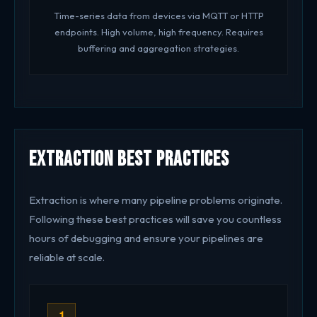
Time-series data from devices via MQTT or HTTP
endpoints. High volume, high frequency. Requires
buffering and aggregation strategies.
Extraction Best Practices
Extraction is where many pipeline problems originate.
Following these best practices will save you countless
hours of debugging and ensure your pipelines are
reliable at scale.