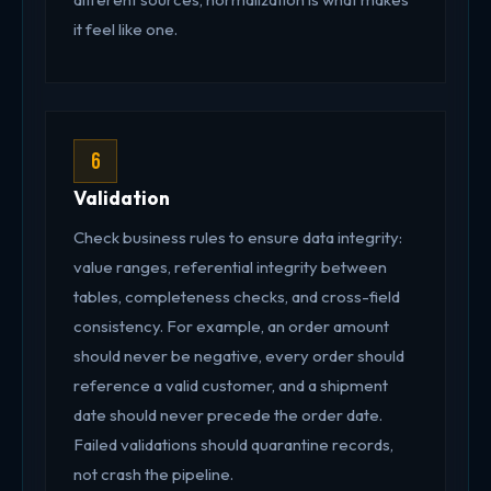
it feel like one.
6
Validation
Check business rules to ensure data integrity:
value ranges, referential integrity between
tables, completeness checks, and cross-field
consistency. For example, an order amount
should never be negative, every order should
reference a valid customer, and a shipment
date should never precede the order date.
Failed validations should quarantine records,
not crash the pipeline.