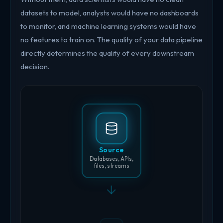
datasets to model, analysts would have no dashboards
to monitor, and machine learning systems would have
no features to train on. The quality of your data pipeline
directly determines the quality of every downstream
decision.
Source
Databases, APIs,
files, streams