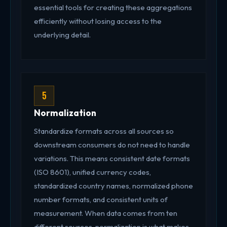
essential tools for creating these aggregations
efficiently without losing access to the
underlying detail.
5
Normalization
Standardize formats across all sources so
downstream consumers do not need to handle
variations. This means consistent date formats
(ISO 8601), unified currency codes,
standardized country names, normalized phone
number formats, and consistent units of
measurement. When data comes from ten
different sources, normalization is what makes