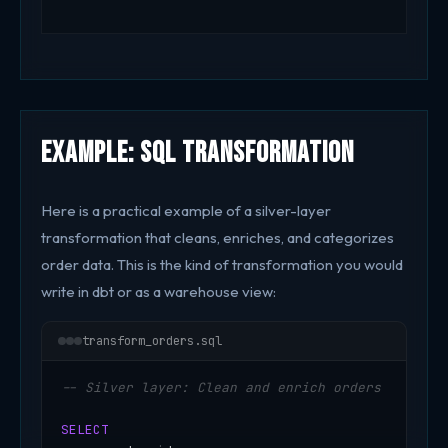
Example: SQL Transformation
Here is a practical example of a silver-layer
transformation that cleans, enriches, and categorizes
order data. This is the kind of transformation you would
write in dbt or as a warehouse view:
transform_orders.sql
-- Silver layer: Clean and enrich orders
SELECT