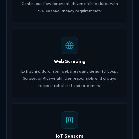
Continuous flow for event-driven architectures with
sub-second latency requirements.
Web Scraping
Extracting data from websites using Beautiful Soup,
Scrapy, or Playwright. Use responsibly and always
respect robots.txt and rate limits.
IoT Sensors