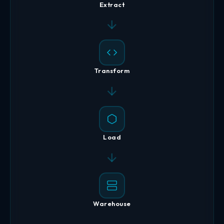
Extract
Transform
Load
Warehouse