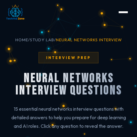
HOME
/
STUDY LAB
/
NEURAL NETWORKS INTERVIEW
INTERVIEW PREP
Neural Networks
Interview Questions
15 essential neural networks interview questions with
detailed answers to help you prepare for deep learning
and AI roles. Click any question to reveal the answer.