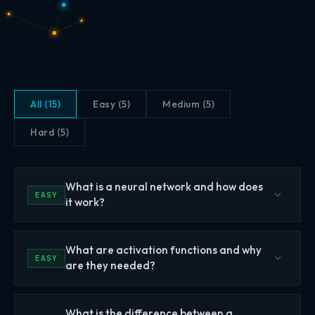
All (15)
Easy (5)
Medium (5)
Hard (5)
What is a neural network and how does
EASY
it work?
A neural network is a computational model inspired by
What are activation functions and why
the structure of biological neurons in the brain. It consists
EASY
are they needed?
of interconnected layers of artificial neurons (also called
nodes or units) that process information by passing
Activation functions are non-linear mathematical
signals from one layer to the next. Each connection
What is the difference between a