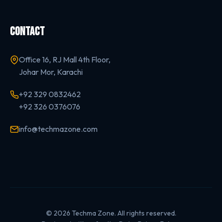
CONTACT
Office 16, RJ Mall 4th Floor,
Johar Mor, Karachi
+92 329 0832462
+92 326 0376076
info@techmazone.com
© 2026 Techma Zone. All rights reserved.