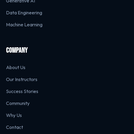
Generative AI
Data Engineering
Machine Learning
COMPANY
About Us
Our Instructors
Success Stories
Community
Why Us
Contact