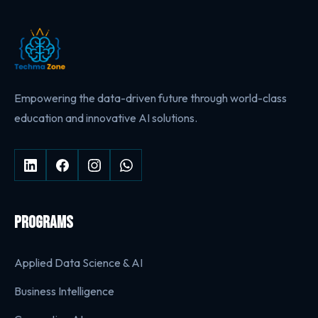
Empowering the data-driven future through world-class
education and innovative AI solutions.
PROGRAMS
Applied Data Science & AI
Business Intelligence