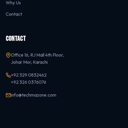
Why Us
Contact
CONTACT
Office 16, RJ Mall 4th Floor,
Johar Mor, Karachi
+92 329 0832462
+92 326 0376076
info@techmazone.com