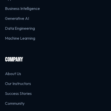
Business Intelligence
Generative AI
Data Engineering
Machine Learning
COMPANY
About Us
Our Instructors
Success Stories
Community