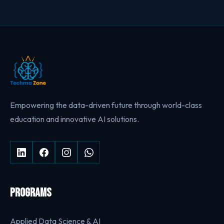
Empowering the data-driven future through world-class
education and innovative AI solutions.
PROGRAMS
Applied Data Science & AI