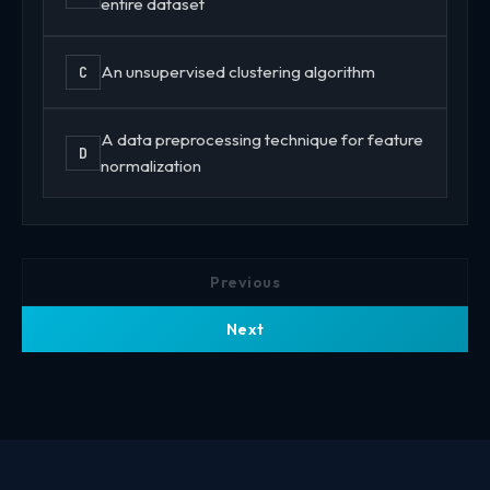
entire dataset
An unsupervised clustering algorithm
C
A data preprocessing technique for feature
D
normalization
Previous
Next