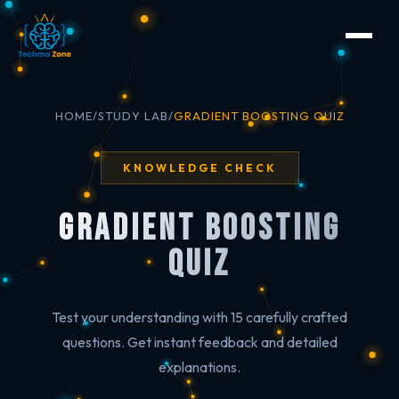
HOME
/
STUDY LAB
/
GRADIENT BOOSTING QUIZ
KNOWLEDGE CHECK
Gradient Boosting
Quiz
Test your understanding with 15 carefully crafted
questions. Get instant feedback and detailed
explanations.