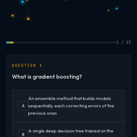
1 / 15
QUESTION 1
What is gradient boosting?
An ensemble method that builds models
sequentially, each correcting errors of the
A
previous ones
A single deep decision tree trained on the
B