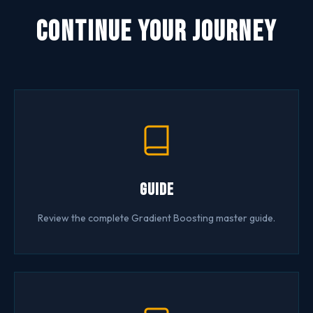
Continue Your Journey
Guide
Review the complete Gradient Boosting master guide.