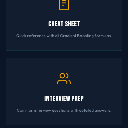
Cheat Sheet
Quick reference with all Gradient Boosting formulas.
Interview Prep
Common interview questions with detailed answers.