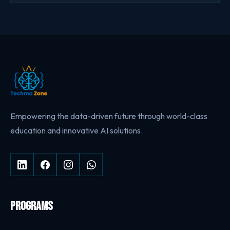
Empowering the data-driven future through world-class
education and innovative AI solutions.
PROGRAMS