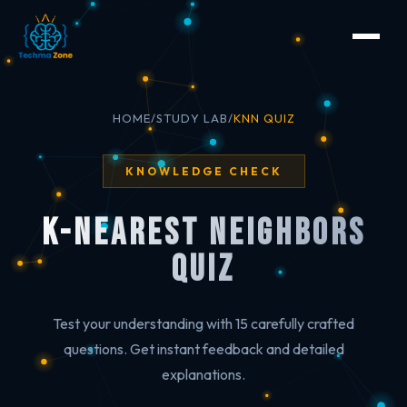
HOME
/
STUDY LAB
/
KNN QUIZ
KNOWLEDGE CHECK
K-Nearest Neighbors
Quiz
Test your understanding with 15 carefully crafted
questions. Get instant feedback and detailed
explanations.