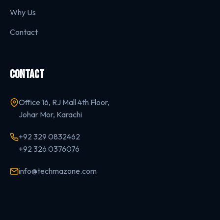
Why Us
Contact
CONTACT
Office 16, RJ Mall 4th Floor,
Johar Mor, Karachi
+92 329 0832462
+92 326 0376076
info@techmazone.com