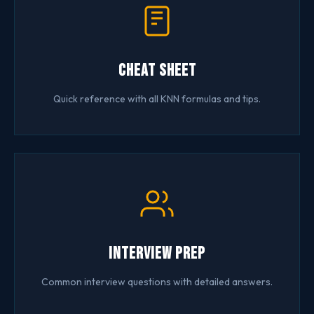
Cheat Sheet
Quick reference with all KNN formulas and tips.
Interview Prep
Common interview questions with detailed answers.