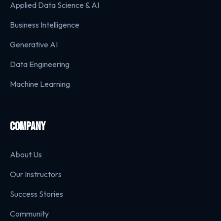
Applied Data Science & AI
Business Intelligence
Generative AI
Data Engineering
Machine Learning
COMPANY
About Us
Our Instructors
Success Stories
Community