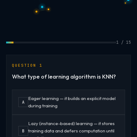
1 / 15
QUESTION 1
What type of learning algorithm is KNN?
Eager learning — it builds an explicit model
A
during training
Lazy (instance-based) learning — it stores
training data and defers computation until
B