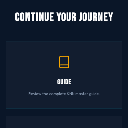
Continue Your Journey
Guide
Review the complete KNN master guide.