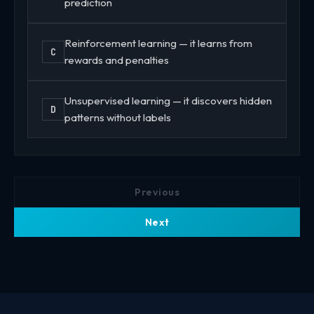
prediction
Reinforcement learning — it learns from
C
rewards and penalties
Unsupervised learning — it discovers hidden
D
patterns without labels
Previous
Next