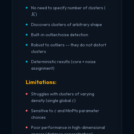
K
No need to specify number of clusters (
)
K
Discovers clusters of arbitrary shape
Built-in outlier/noise detection
Robust to outliers -- they do not distort
clusters
Deterministic results (core + noise
assignment)
Limitations:
Struggles with clusters of varying
\varepsilon
density (single global
)
ε
\varepsilon
Sensitive to
and MinPts parameter
ε
choices
Poor performance in high-dimensional