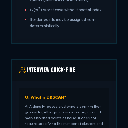
spaces (distance concentration)
2
O(n^2)
(
)
worst case without spatial index
O
n
Border points may be assigned non-
deterministically
Interview Quick-Fire
Q: What is DBSCAN?
A: A density-based clustering algorithm that
groups together points in dense regions and
marks isolated points as noise. It does not
require specifying the number of clusters and