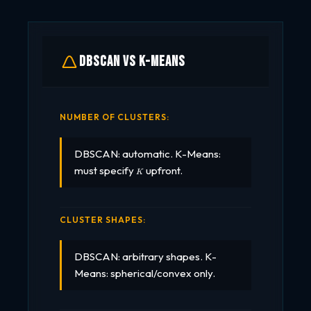
DBSCAN vs K-Means
NUMBER OF CLUSTERS:
DBSCAN: automatic. K-Means:
K
must specify
upfront.
K
CLUSTER SHAPES:
DBSCAN: arbitrary shapes. K-
Means: spherical/convex only.