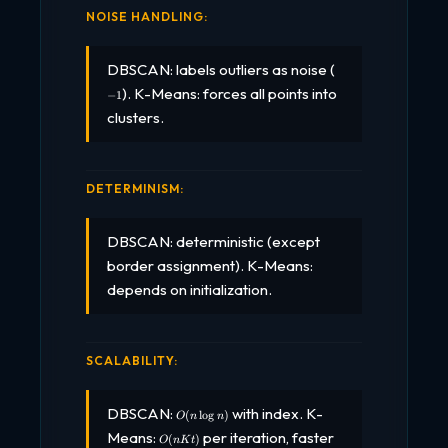
NOISE HANDLING:
-1
DBSCAN: labels outliers as noise (
). K-Means: forces all points into
−
1
clusters.
DETERMINISM:
DBSCAN: deterministic (except
border assignment). K-Means:
depends on initialization.
SCALABILITY:
O(n
DBSCAN:
with index. K-
(
l
o
g
)
O
n
n
\log
O(nKt)
Means:
per iteration, faster
n)
(
)
O
n
K
t