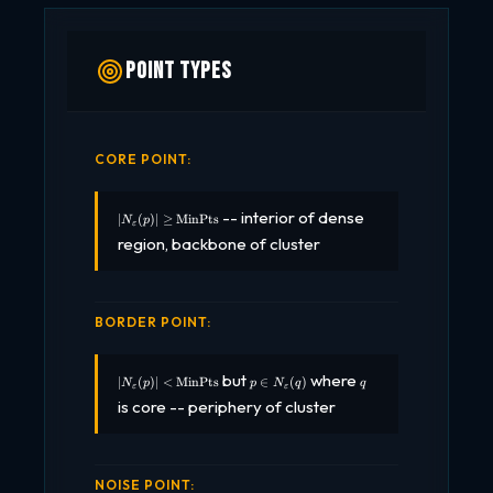
Point Types
CORE POINT:
|N_\varepsilon(p)|
-- interior of dense
∣
(
)
∣
≥
MinPts
N
p
ε
\geq
region, backbone of cluster
\text{MinPts}
BORDER POINT:
|N_\varepsilon(p)|
p \in
q
but
where
∣
(
)
∣
<
MinPts
∈
(
)
N
p
p
N
q
q
ε
ε
< \text{MinPts}
N_\varepsilon(q)
is core -- periphery of cluster
NOISE POINT: