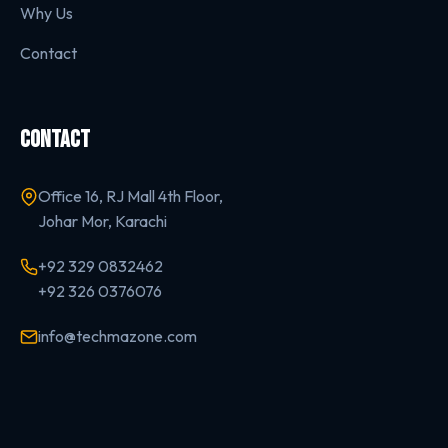
Why Us
Contact
CONTACT
Office 16, RJ Mall 4th Floor,
Johar Mor, Karachi
+92 329 0832462
+92 326 0376076
info@techmazone.com