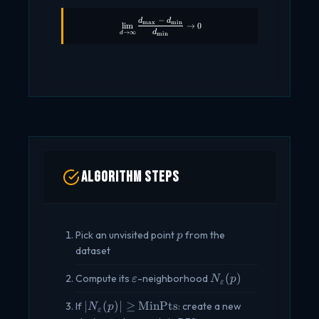
−
d
d
\lim_{d \to \infty} \frac{d_{\max} - d_
m
a
x
m
i
n
l
i
m
→
0
d
→
∞
d
m
i
n
Algorithm Steps
p
Pick an unvisited point
from the
p
dataset
\varepsilon
N_\varepsilon(p)
(
)
Compute its
-neighborhood
ε
N
p
ε
|N_\varepsilon(p)|
∣
(
)
∣
≥
MinPts
If
: create a new
N
p
ε