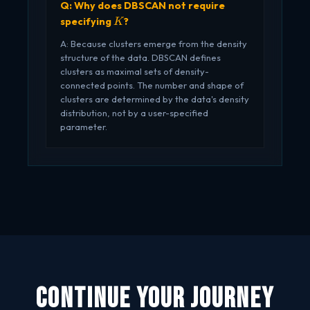
Q: Why does DBSCAN not require
K
specifying
?
K
A: Because clusters emerge from the density
structure of the data. DBSCAN defines
clusters as maximal sets of density-
connected points. The number and shape of
clusters are determined by the data's density
distribution, not by a user-specified
parameter.
Continue Your Journey