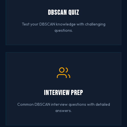
DBSCAN Quiz
Test your DBSCAN knowledge with challenging
questions.
Interview Prep
Common DBSCAN interview questions with detailed
answers.