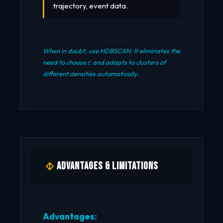
trajectory, event data.
When in doubt, use HDBSCAN. It eliminates the
\varepsilon
need to choose
and adapts to clusters of
ε
different densities automatically.
Advantages & Limitations
Advantages: