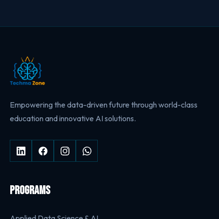
Empowering the data-driven future through world-class
education and innovative AI solutions.
PROGRAMS
Applied Data Science & AI