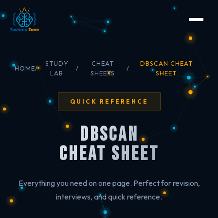
STUDY
CHEAT
DBSCAN CHEAT
HOME
/
/
/
LAB
SHEETS
SHEET
QUICK REFERENCE
DBSCAN
Cheat Sheet
Everything you need on one page. Perfect for revision,
interviews, and quick reference.