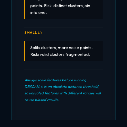
points. Risk: distinct clusters join
into one.
\VAREPSILON
SMALL
:
Ε
Splits clusters, more noise points.
Risk: valid clusters fragmented.
Always scale features before running
\varepsilon
DBSCAN.
is an absolute distance threshold,
ε
so unscaled features with different ranges will
cause biased results.