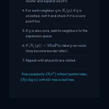
\geq
cluster and expand via DFS
\text{MinPts}
q
N_\varepsilon(p)
q
(
)
For each neighbor
in
: if
is
q
N
p
q
ε
unvisited, visit it and check if it is a core
point too
q
If
is also core, add its neighbors to the
q
expansion queue
|N_\varepsilon(p)|
p
∣
(
)
∣
<
MinPts
If
: label
as noise
N
p
p
ε
< \text{MinPts}
(may become border later)
Repeat until all points are visited
O(n^2)
2
(
)
Time complexity:
without spatial index,
O
n
O(n
(
l
o
g
)
with KD-tree or ball tree.
O
n
n
\log
n)