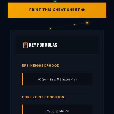
PRINT THIS CHEAT SHEET 🖶
Key Formulas
EPS-NEIGHBORHOOD:
(
)
=
{
∈
N_\varepsilon(p) = \{ q \in D \mid d(p,q) 
∣
(
,
)
≤
}
N
p
q
D
d
p
q
ε
ε
CORE POINT CONDITION:
∣
(
)
∣
≥
|N_\varepsilon(p)| \geq \text{MinPts}
MinPts
N
p
ε