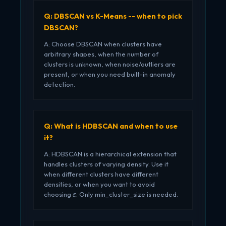
Q: DBSCAN vs K-Means -- when to pick
DBSCAN?
A: Choose DBSCAN when clusters have
arbitrary shapes, when the number of
clusters is unknown, when noise/outliers are
present, or when you need built-in anomaly
detection.
Q: What is HDBSCAN and when to use
it?
A: HDBSCAN is a hierarchical extension that
handles clusters of varying density. Use it
when different clusters have different
densities, or when you want to avoid
\varepsilon
choosing
. Only min_cluster_size is needed.
ε