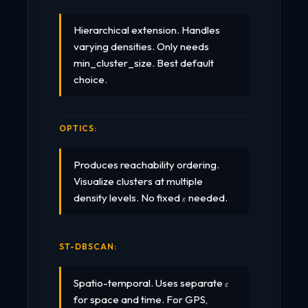
Hierarchical extension. Handles
varying densities. Only needs
min_cluster_size. Best default
choice.
OPTICS:
Produces reachability ordering.
Visualize clusters at multiple
\varepsilon
density levels. No fixed
needed.
ε
ST-DBSCAN:
\varepsilon
Spatio-temporal. Uses separate
ε
for space and time. For GPS,