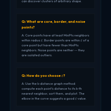
can discover clusters of arbitrary shape.
Q: What are core, border, and noise
points?
A: Core points have at least MinPts neighbors
\varepsilon
\varepsilon
within radius
. Border points are within
of a
ε
ε
core point but have fewer than MinPts
neighbors. Noise points are neither -- they
are isolated outliers.
\varepsilon
Q: How do you choose
?
ε
A: Use the k-distance graph method:
compute each point's distance to its k-th
nearest neighbor, sort them, and plot. The
\varepsilon
elbow in the curve suggests a good
value.
ε