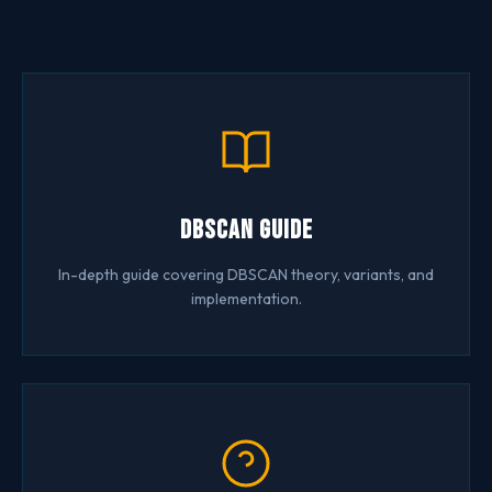
DBSCAN Guide
In-depth guide covering DBSCAN theory, variants, and
implementation.