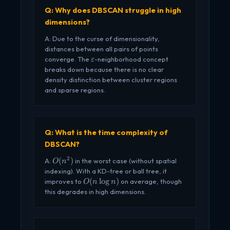
Q: Why does DBSCAN struggle in high
dimensions?
A: Due to the curse of dimensionality,
distances between all pairs of points
\varepsilon
converge. The
-neighborhood concept
ε
breaks down because there is no clear
density distinction between cluster regions
and sparse regions.
Q: What is the time complexity of
DBSCAN?
2
O(n^2)
(
)
A:
in the worst case (without spatial
O
n
indexing). With a KD-tree or ball tree, it
O(n
(
l
o
g
)
improves to
on average, though
O
n
n
\log
this degrades in high dimensions.
n)