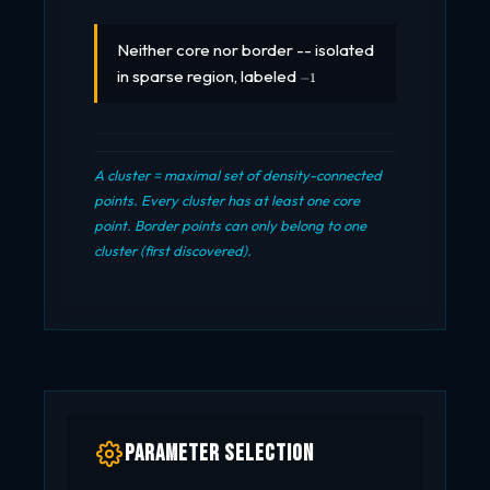
Neither core nor border -- isolated
-1
in sparse region, labeled
−
1
A cluster = maximal set of density-connected
points. Every cluster has at least one core
point. Border points can only belong to one
cluster (first discovered).
Parameter Selection