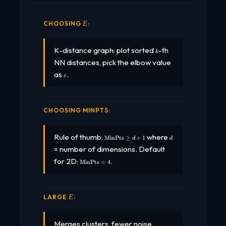
\VAREPSILON
CHOOSING
:
Ε
k
K-distance graph: plot sorted
-th
k
NN distances, pick the elbow value
\varepsilon
as
.
ε
CHOOSING MINPTS:
\text{MinPts}
d
Rule of thumb:
where
MinPts
≥
+
1
d
d
\geq d + 1
= number of dimensions. Default
\text{MinPts}
for 2D:
.
MinPts
=
4
= 4
\VAREPSILON
LARGE
:
Ε
Merges clusters, fewer noise