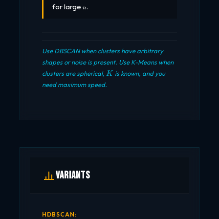
n
for large
.
n
Use DBSCAN when clusters have arbitrary
shapes or noise is present. Use K-Means when
K
clusters are spherical,
is known, and you
K
need maximum speed.
Variants
HDBSCAN: