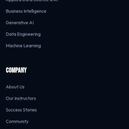
Business Intelligence
Generative AI
Data Engineering
Machine Learning
COMPANY
About Us
Our Instructors
Success Stories
Community