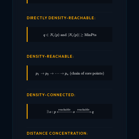
DIRECTLY DENSITY-REACHABLE:
∈
(
)
and
∣
q \in N_\varepsilon(p) \;\text{and}\; |N_
(
)
∣
≥
MinPts
q
N
p
N
p
ε
ε
DENSITY-REACHABLE:
→
→
⋯
→
(chain of core points)
p_1 \rightarrow p_2 \rightarrow \cdots \r
p
p
p
1
2
n
DENSITY-CONNECTED:
reachable
reachable
\exists \, o : p \xleftarrow{\text{reachab
∃
:
o
p
o
q
DISTANCE CONCENTRATION: