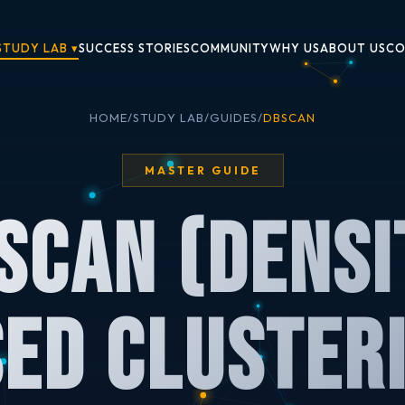
STUDY LAB ▾
SUCCESS STORIES
COMMUNITY
WHY US
ABOUT US
CO
HOME
/
STUDY LAB
/
GUIDES
/
DBSCAN
MASTER GUIDE
SCAN (Densi
ed Cluster