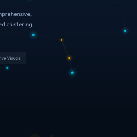
mprehensive,
ed clustering
tive Visuals