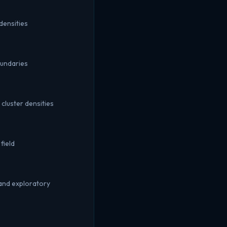
densities
oundaries
cluster densities
field
and exploratory