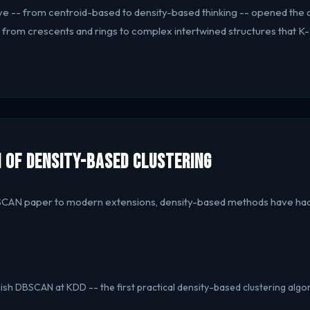
tive -- from centroid-based to density-based thinking -- opened the 
, from crescents and rings to complex intertwined structures that 
 of Density-Based Clustering
SCAN paper to modern extensions, density-based methods have had
blish DBSCAN at KDD -- the first practical density-based clustering algo