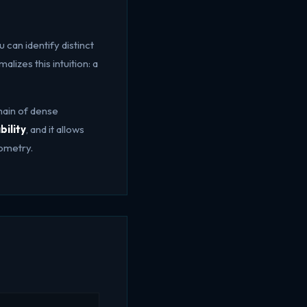
 can identify distinct
lizes this intuition: a
hain of dense
bility
, and it allows
eometry.