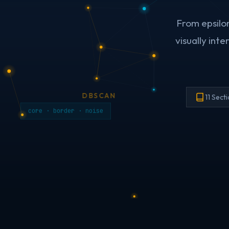
From epsilo
visually int
DBSCAN
11 Sect
core · border · noise