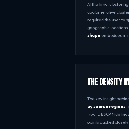
At the time, clusteri
agglomerative cluster
required the user to 
geographic locations,
shape
embedded in n
The Density I
The key insight behi
by sparse regions
.
tree, DBSCAN defines c
points packed closely 