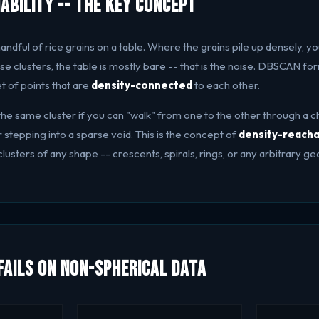
ability -- The Key Concept
andful of rice grains on a table. Where the grains pile up densely, you
e clusters, the table is mostly bare -- that is the noise. DBSCAN forma
et of points that are
density-connected
to each other.
the same cluster if you can "walk" from one to the other through a c
stepping into a sparse void. This is the concept of
density-reacha
usters of any shape -- crescents, spirals, rings, or any arbitrary g
ails on Non-Spherical Data