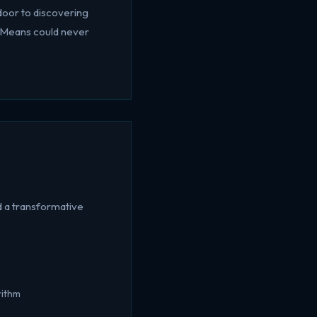
door to discovering
K-Means could never
 a transformative
rithm