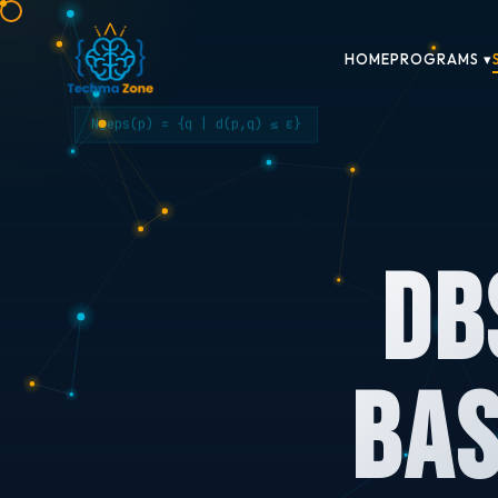
HOME
PROGRAMS ▾
N_eps(p) = {q | d(p,q) ≤ ε}
DB
Bas