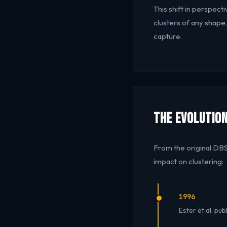
This shift in perspec
clusters of any shape
capture.
The Evolution
From the original DB
impact on clustering:
1996
Ester et al. pu