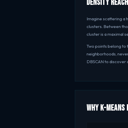
Density Reach
Imagine scattering a h
clusters. Between thos
cluster is a maximal s
Two points belong to 
neighborhoods, never 
DBSCAN to discover cl
Why K-Means F