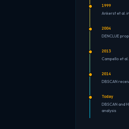
1999
Ankerst et al.
2004
DENCLUE propos
2013
Campello et al.
2014
DBSCAN receive
Today
DBSCAN and HDB
analysis