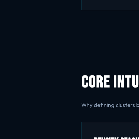
Core Intu
Why defining clusters 