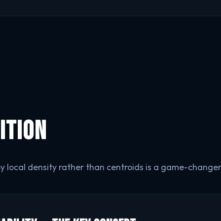
ition
by local density rather than centroids is a game-changer