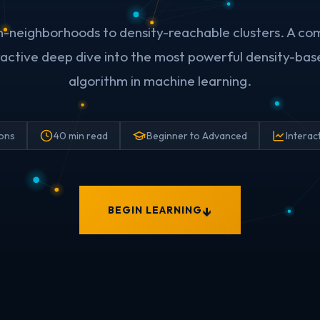
n-neighborhoods to density-reachable clusters. A co
eractive deep dive into the most powerful density-bas
algorithm in machine learning.
ions
40 min read
Beginner to Advanced
Interac
BEGIN LEARNING
↓