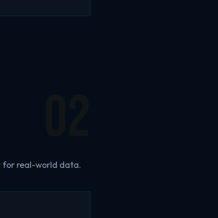
02
 for real-world data.