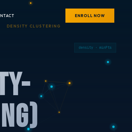
ENROLL NOW
NTACT
DENSITY CLUSTERING
density · minPts
ty-
ing)