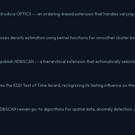
 introduce OPTICS -- an ordering-based extension that handles varying 
es density estimation using kernel functions for smoother cluster b
 publish HDBSCAN -- a hierarchical extension that automatically selects 
s the KDD Test of Time Award, recognizing its lasting influence on the 
SCAN remain go-to algorithms for spatial data, anomaly detection, 