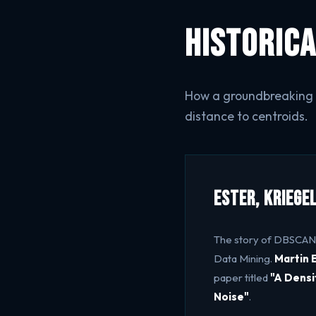
Historica
How a groundbreaking K
distance to centroids.
Ester, Kriege
The story of DBSCAN
Data Mining.
Martin 
paper titled
"A Densi
Noise"
.