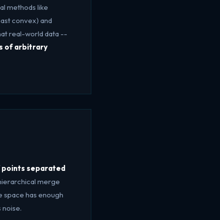
al methods like
east convex) and
at real-world data --
s of arbitrary
f points separated
 hierarchical merge
ure space has enough
 noise.