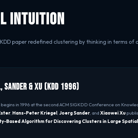
l Intuition
DD paper redefined clustering by thinking in terms of d
l, Sander & Xu (KDD 1996)
 begins in 1996 at the second ACM SIGKDD Conference on Knowle
Ester
,
Hans-Peter Kriegel
,
Joerg Sander
, and
Xiaowei Xu
publi
ty-Based Algorithm for Discovering Clusters in Large Spatia