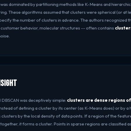
ng was dominated by partitioning methods like K-Means and hierarchic
ing. These algorithms assumed that clusters were spherical (or at l
specify the number of clusters in advance. The authors recognized th
 customer behavior, molecular structures -- often contains
cluster
oise.
nsight
nd DBSCAN was deceptively simple:
clusters are dense regions o
 Instead of defining a cluster by its center (as K-Means does) or by a
lusters by the local density of data points. If a region of the feat
together, it forms a cluster. Points in sparse regions are classified as