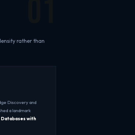
01
ensity rather than
dge Discovery and
shed a landmark
l Databases with